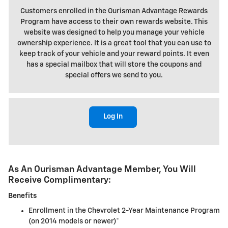
Customers enrolled in the Ourisman Advantage Rewards
Program have access to their own rewards website. This
website was designed to help you manage your vehicle
ownership experience. It is a great tool that you can use to
keep track of your vehicle and your reward points. It even
has a special mailbox that will store the coupons and
special offers we send to you.
Log In
As An Ourisman Advantage Member, You Will
Receive Complimentary:
Benefits
Enrollment in the Chevrolet 2-Year Maintenance Program
(on 2014 models or newer)*