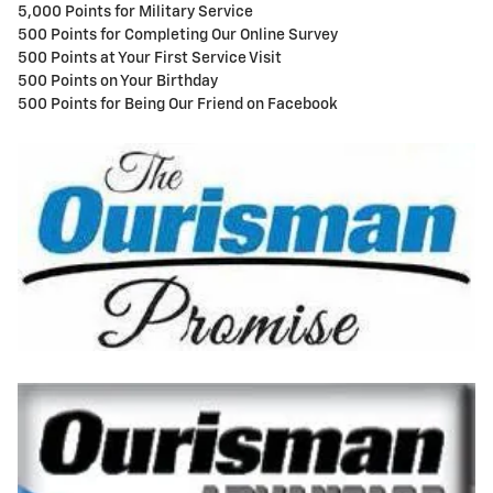
5,000 Points for Military Service
500 Points for Completing Our Online Survey
500 Points at Your First Service Visit
500 Points on Your Birthday
500 Points for Being Our Friend on Facebook