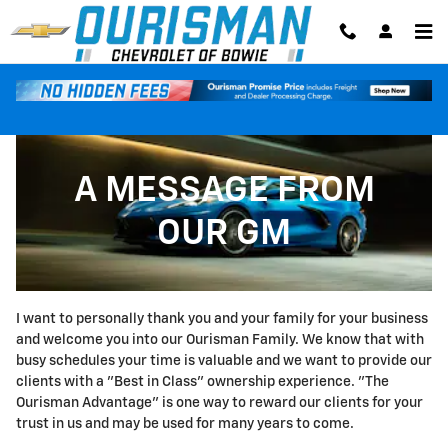
A MESSAGE FROM OUR GM
Skip to main content
A MESSAGE FROM
OUR GM
I want to personally thank you and your family for your business
and welcome you into our Ourisman Family. We know that with
busy schedules your time is valuable and we want to provide our
clients with a "Best in Class" ownership experience. "The
Ourisman Advantage" is one way to reward our clients for your
trust in us and may be used for many years to come.