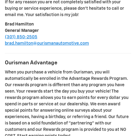
If for any reason you are not completely satisfied with your
buying or service experience, please don't hesitate to call or
email me. Your satisfaction is my job!
Brad Hamilton
General Manager
(301) 850-2505
brad.hamilton@ourismanautomotive.com
Ourisman Advantage
When you purchase a vehicle from Ourisman, you will
automatically be enrolled in the Advantage Rewards Program.
Our rewards program is different than any program you have
seen. Your rewards start the day you buy your vehicle! The
rewards program allows you to earn points for every dollar you
spend in parts or service at our dealership. We even award
special points for answering online surveys about your
experiences, having a birthday, or referring a friend. Our future
is based on a solid foundation of "partnering" with our
customers and our Rewards program is provided to you at NO