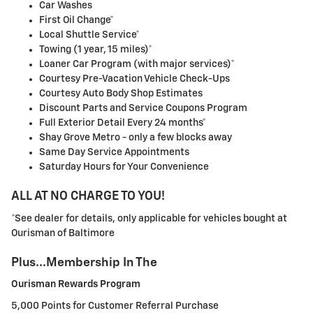
Car Washes
First Oil Change*
Local Shuttle Service*
Towing (1 year, 15 miles)*
Loaner Car Program (with major services)*
Courtesy Pre-Vacation Vehicle Check-Ups
Courtesy Auto Body Shop Estimates
Discount Parts and Service Coupons Program
Full Exterior Detail Every 24 months*
Shay Grove Metro - only a few blocks away
Same Day Service Appointments
Saturday Hours for Your Convenience
ALL AT NO CHARGE TO YOU!
*See dealer for details, only applicable for vehicles bought at
Ourisman of Baltimore
Plus...Membership In The
Ourisman Rewards Program
5,000 Points for Customer Referral Purchase