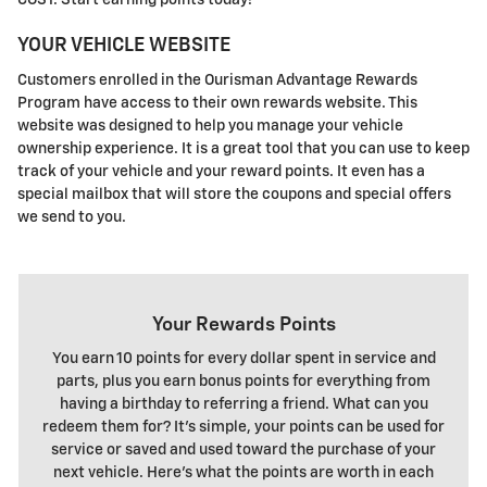
COST. Start earning points today!
YOUR VEHICLE WEBSITE
Customers enrolled in the Ourisman Advantage Rewards
Program have access to their own rewards website. This
website was designed to help you manage your vehicle
ownership experience. It is a great tool that you can use to keep
track of your vehicle and your reward points. It even has a
special mailbox that will store the coupons and special offers
we send to you.
Your Rewards Points
You earn 10 points for every dollar spent in service and
parts, plus you earn bonus points for everything from
having a birthday to referring a friend. What can you
redeem them for? It's simple, your points can be used for
service or saved and used toward the purchase of your
next vehicle. Here's what the points are worth in each