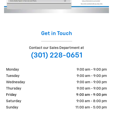
Get in Touch
Contact our Sales Department at
(301) 228-0651
Monday
9:00 am - 9:00 pm
Tuesday
9:00 am - 9:00 pm
Wednesday
9:00 am - 9:00 pm
Thursday
9:00 am - 9:00 pm
Friday
9:00 am - 9:00 pm
Saturday
9:00 am - 8:00 pm
Sunday
11:00 am - 5:00 pm