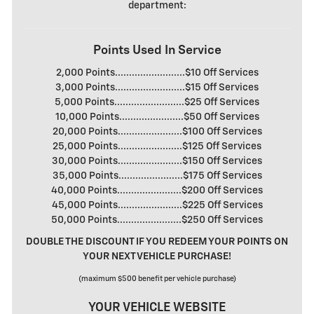
department:
Points Used In Service
2,000 Points.........................$10 Off Services
3,000 Points.........................$15 Off Services
5,000 Points.........................$25 Off Services
10,000 Points.......................$50 Off Services
20,000 Points.......................$100 Off Services
25,000 Points.......................$125 Off Services
30,000 Points.......................$150 Off Services
35,000 Points.......................$175 Off Services
40,000 Points.......................$200 Off Services
45,000 Points.......................$225 Off Services
50,000 Points.......................$250 Off Services
DOUBLE THE DISCOUNT IF YOU REDEEM YOUR POINTS ON
YOUR NEXT VEHICLE PURCHASE!
(maximum $500 benefit per vehicle purchase)
YOUR VEHICLE WEBSITE