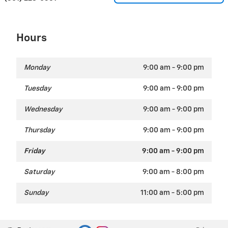
Hours
Monday
9:00 am - 9:00 pm
Tuesday
9:00 am - 9:00 pm
Wednesday
9:00 am - 9:00 pm
Thursday
9:00 am - 9:00 pm
Friday
9:00 am - 9:00 pm
Saturday
9:00 am - 8:00 pm
Sunday
11:00 am - 5:00 pm