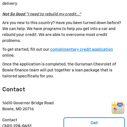
delivery.
Not So Good
"I need to rebuild my credit..."
Are you new to this country? Have you been turned down before?
We can help. We have programs to help you get into a car and
rebuild your credit. We are able to overcome most credit
problems.
To get started, fill out our
complimentary credit application
online.
Once the application is completed, the Ourisman Chevrolet of
Bowie finance team will put together a loan package that is
tailored specifically for you.
Contact
16610 Governor Bridge Road
Bowie
,
MD
20716
Contact
Call
(301) 228-0651