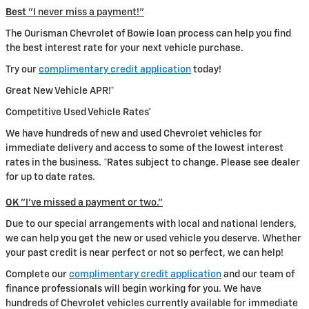
Best
"I never miss a payment!"
The Ourisman Chevrolet of Bowie loan process can help you find
the best interest rate for your next vehicle purchase.
Try our
complimentary credit application
today!
Great New Vehicle APR!*
Competitive Used Vehicle Rates*
We have hundreds of new and used Chevrolet vehicles for
immediate delivery and access to some of the lowest interest
rates in the business. *Rates subject to change. Please see dealer
for up to date rates.
OK
"I've missed a payment or two."
Due to our special arrangements with local and national lenders,
we can help you get the new or used vehicle you deserve. Whether
your past credit is near perfect or not so perfect, we can help!
Complete our
complimentary credit application
and our team of
finance professionals will begin working for you. We have
hundreds of Chevrolet vehicles currently available for immediate