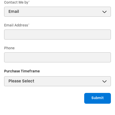
Contact Me by
*
Email Address
*
Phone
Purchase Timeframe
Submit