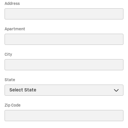
Address
Apartment
City
State
Zip Code