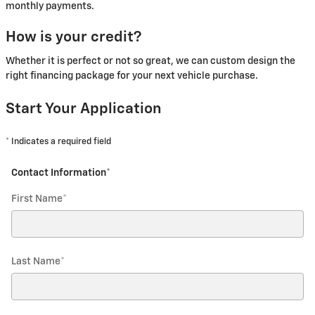
monthly payments.
How is your credit?
Whether it is perfect or not so great, we can custom design the
right financing package for your next vehicle purchase.
Start Your Application
* Indicates a required field
Contact Information
*
First Name
*
Last Name
*