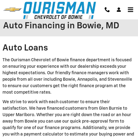
Skip to main content
Auto Financing in Bowie, MD
Auto Loans
The Ourisman Chevrolet of Bowie finance department is focused
on ensuring your experience with our dealership exceeds your
highest expectations. Our friendly finance managers work with
people from all over including Bowie, Annapolis, and Stevensville
to ensure our customers get the right finance program at the
most competitive rates.
We strive to work with each customer to ensure their
satisfaction. We have financed customers from Glen Burnie to
Upper Marlboro. Whether you are right down the road or an hour
away from Bowie you can use our quick pre-approval form to
qualify for one of our finance programs. Additionally, we provide
you with a payment calculator to estimate your buying power and