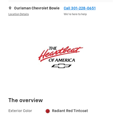
Ourisman Chevrolet Bowie
Call 301-228-0651
Location Details
We’re here to help
The overview
Exterior Color
Radiant Red Tintcoat