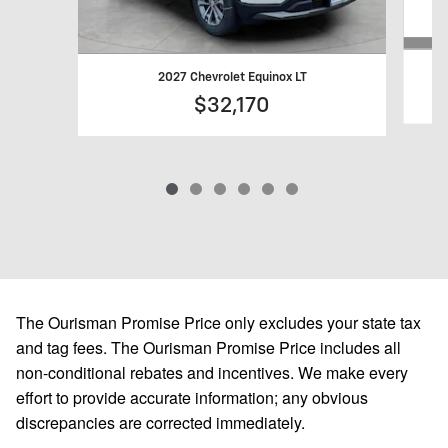
2027 Chevrolet Equinox LT
$32,170
The Ourisman Promise Price only excludes your state tax
and tag fees. The Ourisman Promise Price includes all
non-conditional rebates and incentives. We make every
effort to provide accurate information; any obvious
discrepancies are corrected immediately.