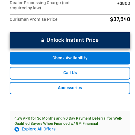
Dealer Processing Charge (not
$800
required by law)
$37,540
Ourisman Promise Price
Unlock Instant Price
Check Availability
Call Us
Accessories
4.9% APR for 36 Months and 90 Day Payment Deferral for Well-
Qualified Buyers When Financed w/ GM Financial
Explore All Offers