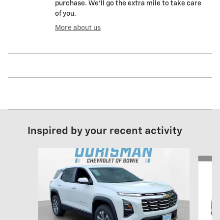
purchase. We'll go the extra mile to take care
of you.
More about us
Inspired by your recent activity
Slide 1 of 6