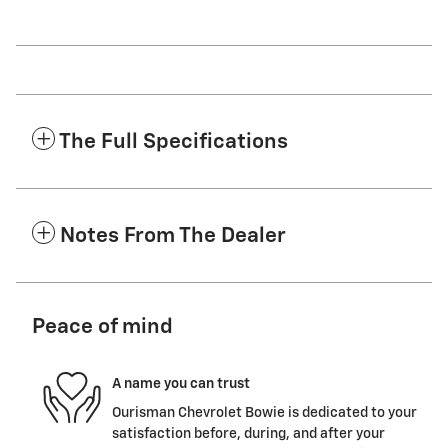
The Full Specifications
Notes From The Dealer
Peace of mind
A name you can trust
Ourisman Chevrolet Bowie is dedicated to your
satisfaction before, during, and after your