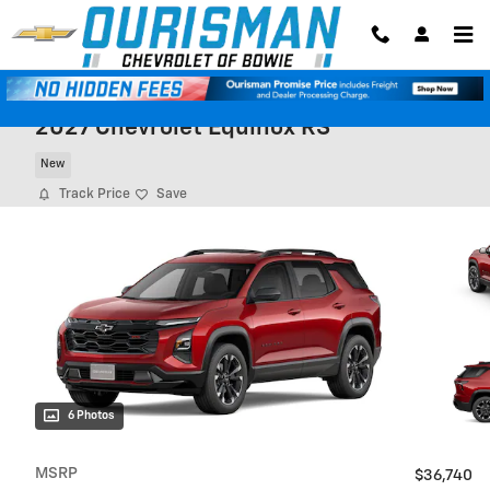
Skip to main content
2027 Chevrolet Equinox RS
New
Track Price
Save
6 Photos
MSRP
$36,740