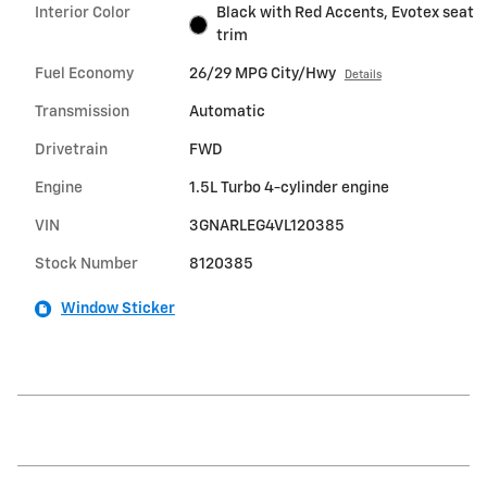
Interior Color
Black with Red Accents, Evotex seat
trim
Fuel Economy
26/29 MPG City/Hwy
Details
Transmission
Automatic
Drivetrain
FWD
Engine
1.5L Turbo 4-cylinder engine
VIN
3GNARLEG4VL120385
Stock Number
8120385
Window Sticker