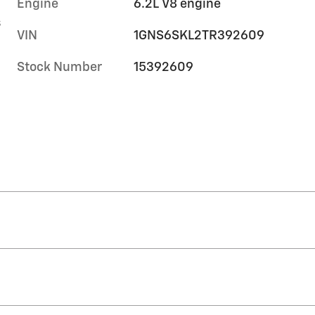
Engine
6.2L V8 engine
s
VIN
1GNS6SKL2TR392609
Stock Number
15392609