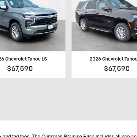
6 Chevrolet Tahoe LS
2026 Chevrolet Taho
$67,590
$67,590
 and tag fees. The Ourisman Promise Price includes all non-con