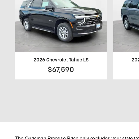
2026 Chevrolet Tahoe LS
202
$67,590
The Ourisman Promise Price only excludes your state tax