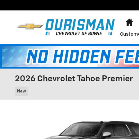
Skip to main content
H
Custome
2026 Chevrolet Tahoe Premier
New