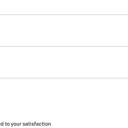
 to your satisfaction