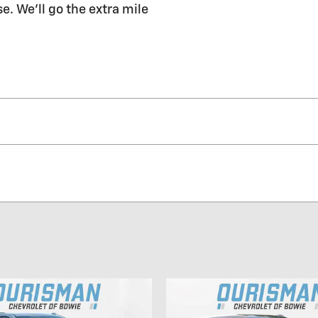
e. We'll go the extra mile