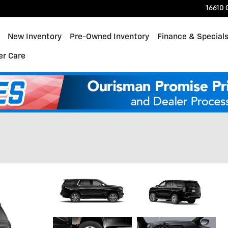
16610 
ome
New Inventory
Pre-Owned Inventory
Finance & Special
r Care