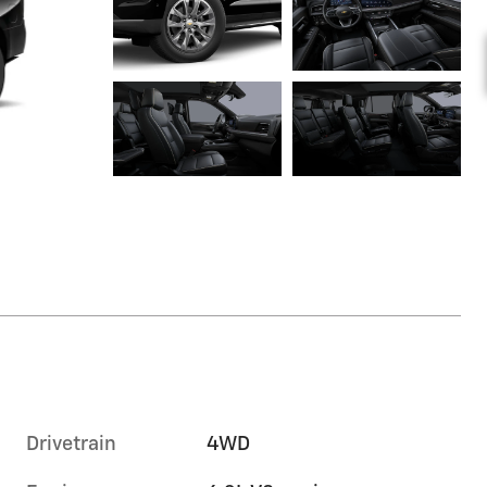
Drivetrain
4WD