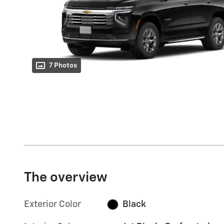
7 Photos
The overview
Exterior Color
Black