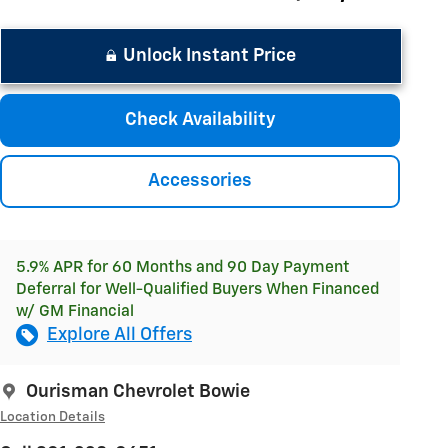
Unlock Instant Price
Check Availability
Accessories
5.9% APR for 60 Months and 90 Day Payment
Deferral for Well-Qualified Buyers When Financed
w/ GM Financial
Explore All Offers
Ourisman Chevrolet Bowie
Location Details