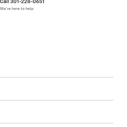
Call 301-228-0651
We’re here to help