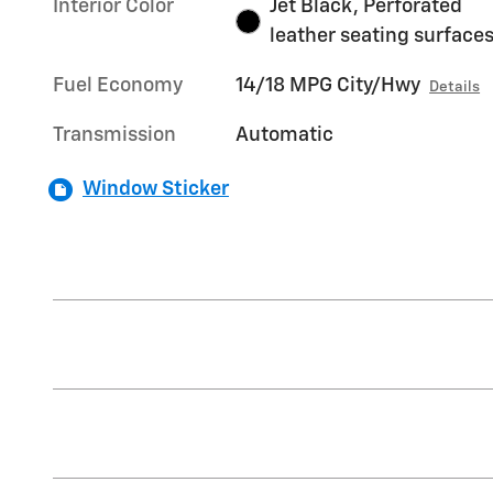
Interior Color
Jet Black, Perforated
leather seating surface
Fuel Economy
14/18 MPG City/Hwy
Details
Transmission
Automatic
Window Sticker