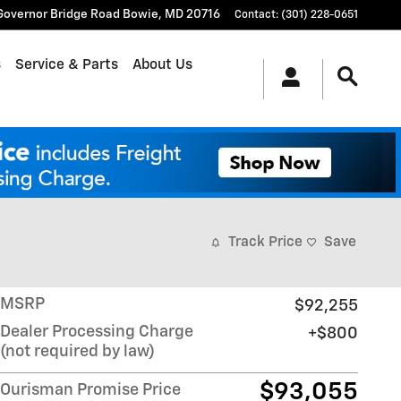
Governor Bridge Road
Bowie
,
MD
20716
Contact
:
(301) 228-0651
s
Service & Parts
About Us
Track Price
Save
MSRP
$92,255
Dealer Processing Charge
$800
(not required by law)
$93,055
Ourisman Promise Price