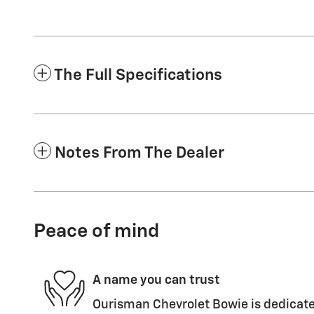
The Full Specifications
Notes From The Dealer
Peace of mind
A name you can trust
Ourisman Chevrolet Bowie is dedicated