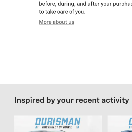
before, during, and after your purchas
to take care of you.
More about us
Inspired by your recent activity