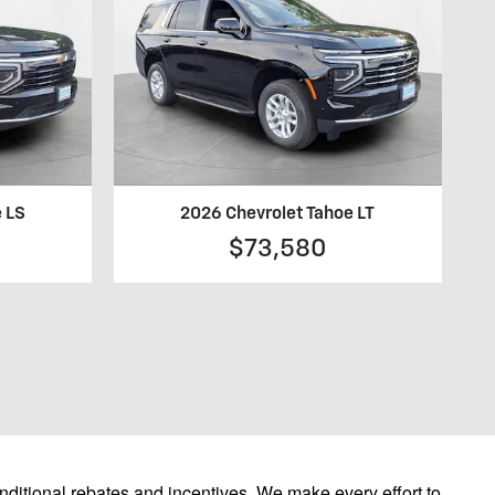
e LS
2026 Chevrolet Tahoe LT
$73,580
ditional rebates and incentives. We make every effort to