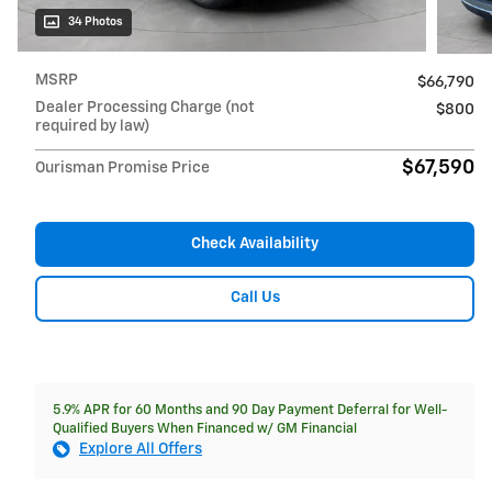
34 Photos
MSRP
$66,790
Dealer Processing Charge (not
$800
required by law)
$67,590
Ourisman Promise Price
Check Availability
Call Us
5.9% APR for 60 Months and 90 Day Payment Deferral for Well-
Qualified Buyers When Financed w/ GM Financial
Explore All Offers