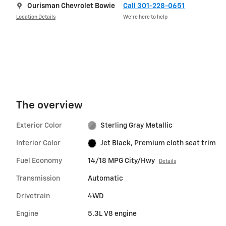
Ourisman Chevrolet Bowie
Call 301-228-0651
Location Details
We’re here to help
The overview
Exterior Color
Sterling Gray Metallic
Interior Color
Jet Black, Premium cloth seat trim
Fuel Economy
14/18 MPG City/Hwy
Details
Transmission
Automatic
Drivetrain
4WD
Engine
5.3L V8 engine