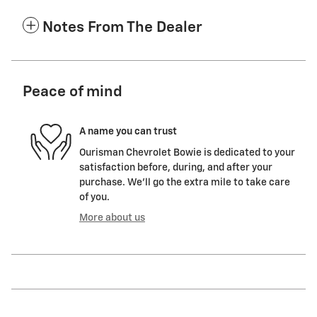
Notes From The Dealer
Peace of mind
A name you can trust
Ourisman Chevrolet Bowie is dedicated to your
satisfaction before, during, and after your
purchase. We'll go the extra mile to take care
of you.
More about us