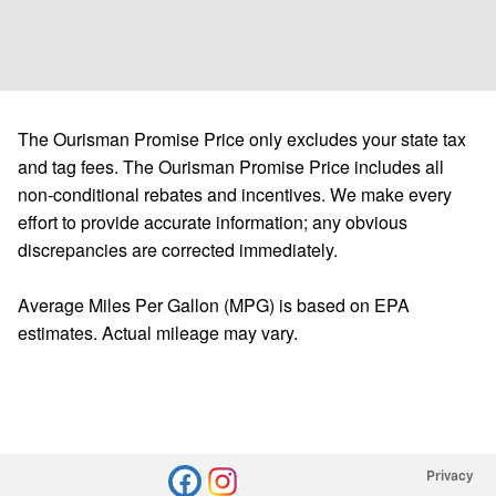
The Ourisman Promise Price only excludes your state tax
and tag fees. The Ourisman Promise Price includes all
non-conditional rebates and incentives. We make every
effort to provide accurate information; any obvious
discrepancies are corrected immediately.
Average Miles Per Gallon (MPG) is based on EPA
estimates. Actual mileage may vary.
Privacy