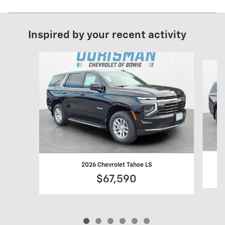
Inspired by your recent activity
Slide 1 of 6
2026 Chevrolet Tahoe LS
$67,590