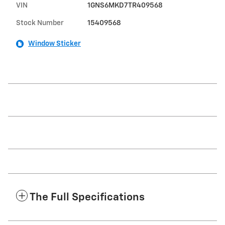
VIN
1GNS6MKD7TR409568
Stock Number
15409568
Window Sticker
The Full Specifications