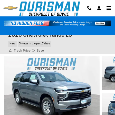
Skip to main content
2026 Chevrolet Tahoe LS
New
5 views in the past 7 days
Track Price
Save