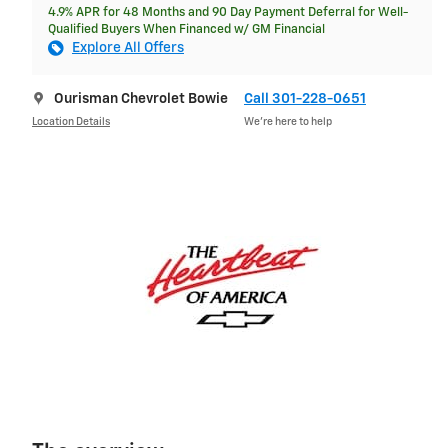
4.9% APR for 48 Months and 90 Day Payment Deferral for Well-
Qualified Buyers When Financed w/ GM Financial
Explore All Offers
Ourisman Chevrolet Bowie
Call 301-228-0651
Location Details
We’re here to help