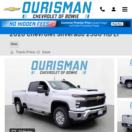
Skip to main content
2026 Chevrolet Silverado 2500 HD LT
New
Track Price
Save
32 Photos