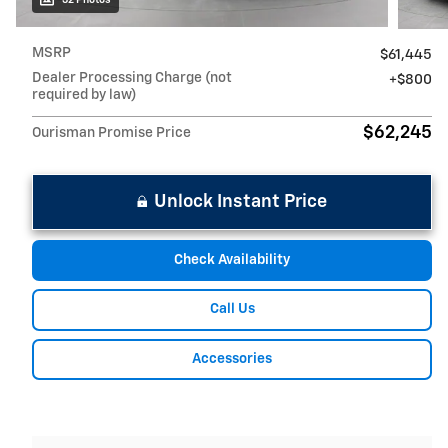
MSRP
$61,445
Dealer Processing Charge (not
$800
required by law)
$62,245
Ourisman Promise Price
Unlock Instant Price
Check Availability
Call Us
Accessories