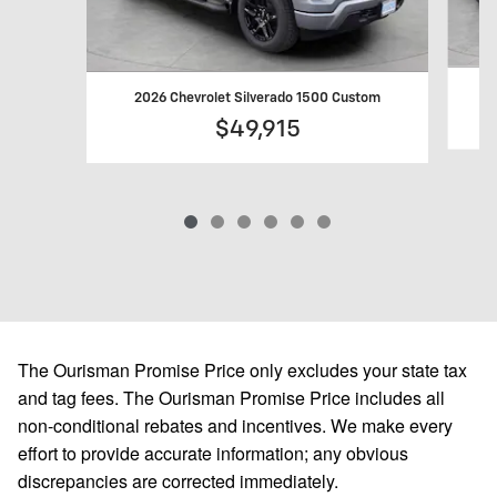
2
2026 Chevrolet Silverado 1500 Custom
$49,915
The Ourisman Promise Price only excludes your state tax
and tag fees. The Ourisman Promise Price includes all
non-conditional rebates and incentives. We make every
effort to provide accurate information; any obvious
discrepancies are corrected immediately.