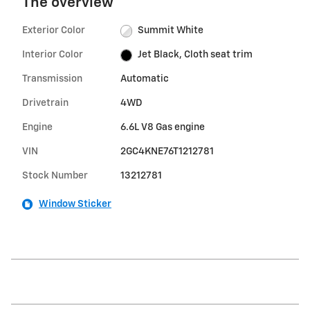
The overview
Exterior Color
Summit White
Interior Color
Jet Black, Cloth seat trim
Transmission
Automatic
Drivetrain
4WD
Engine
6.6L V8 Gas engine
VIN
2GC4KNE76T1212781
Stock Number
13212781
Window Sticker