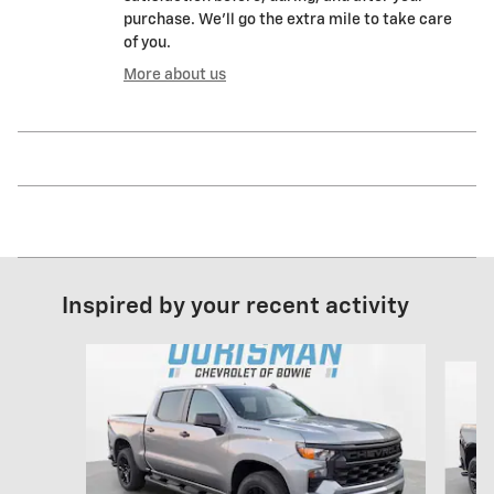
purchase. We'll go the extra mile to take care
of you.
More about us
Inspired by your recent activity
Slide 1 of 6