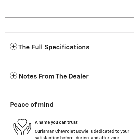
The Full Specifications
Notes From The Dealer
Peace of mind
A name you can trust
Ourisman Chevrolet Bowie is dedicated to your
satisfaction before, during, and after your