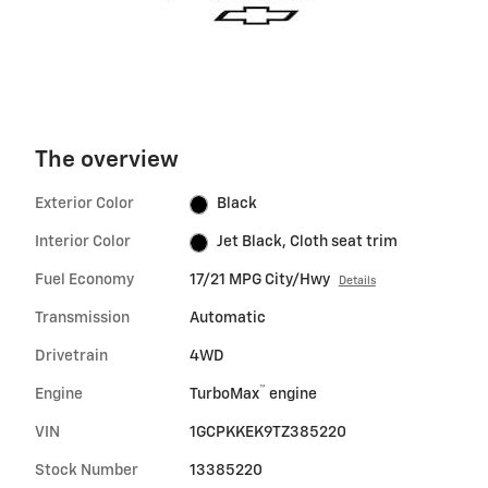
The overview
Exterior Color
Black
Interior Color
Jet Black, Cloth seat trim
Fuel Economy
17/21 MPG City/Hwy
Details
Transmission
Automatic
Drivetrain
4WD
™
Engine
TurboMax
engine
VIN
1GCPKKEK9TZ385220
Stock Number
13385220