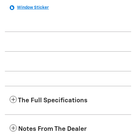
Window Sticker
The Full Specifications
Notes From The Dealer