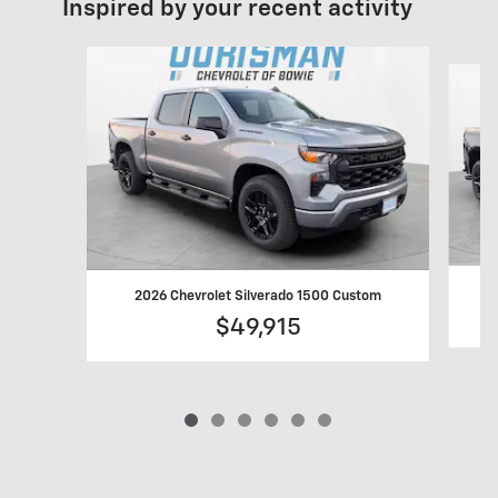
Inspired by your recent activity
Slide 1 of 6
2
2026 Chevrolet Silverado 1500 Custom
$49,915