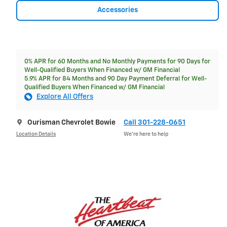
Accessories
0% APR for 60 Months and No Monthly Payments for 90 Days for
Well-Qualified Buyers When Financed w/ GM Financial
5.9% APR for 84 Months and 90 Day Payment Deferral for Well-
Qualified Buyers When Financed w/ GM Financial
Explore All Offers
Ourisman Chevrolet Bowie
Call 301-228-0651
Location Details
We’re here to help