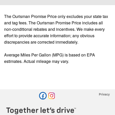
The Ourisman Promise Price only excludes your state tax
and tag fees. The Ourisman Promise Price includes all
non-conditional rebates and incentives. We make every
effort to provide accurate information; any obvious
discrepancies are corrected immediately.
Average Miles Per Gallon (MPG) is based on EPA
estimates. Actual mileage may vary.
Privacy