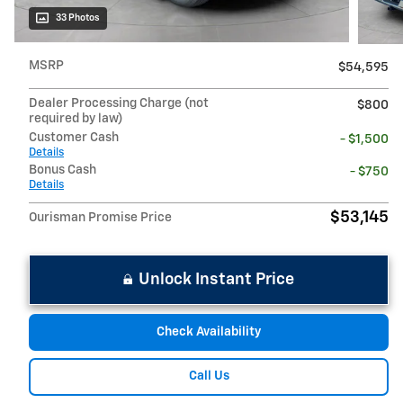
33 Photos
MSRP
$54,595
Dealer Processing Charge (not
$800
required by law)
Customer Cash
- $1,500
Details
Bonus Cash
- $750
Details
$53,145
Ourisman Promise Price
Unlock Instant Price
Check Availability
Call Us