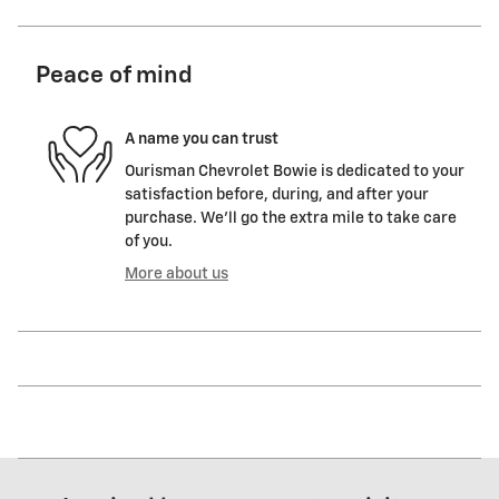
Peace of mind
A name you can trust
Ourisman Chevrolet Bowie is dedicated to your
satisfaction before, during, and after your
purchase. We'll go the extra mile to take care
of you.
More about us