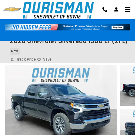
Skip to main content
2026 Chevrolet Silverado 1500 LT (2FL)
New
Track Price
Save