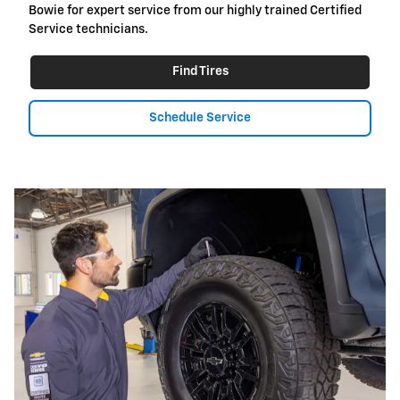
Bowie for expert service from our highly trained Certified
Service technicians.
Find Tires
Schedule Service