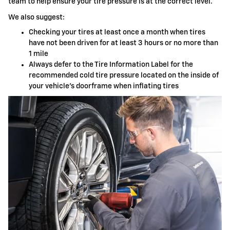
team to help ensure your tire pressure is at the correct level.
We also suggest:
Checking your tires at least once a month when tires
have not been driven for at least 3 hours or no more than
1 mile
Always defer to the Tire Information Label for the
recommended cold tire pressure located on the inside of
your vehicle's doorframe when inflating tires