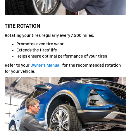
TIRE ROTATION
Rotating your tires regularly every 7,500 miles:
Promotes even tire wear
Extends the tires' life
Helps ensure optimal performance of your tires
Refer to your
Owner's Manual
for the recommended rotation
for your vehicle.