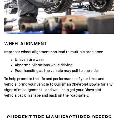
WHEEL ALIGNMENT
Improper wheel alignment can lead to multiple problems:
Uneven tire wear
Abnormal vibrations while driving
Poor handling as the vehicle may pull to one side
To help promote the life and performance of your tires and
vehicle, bring your vehicle to Ourisman Chevrolet Bowie for any
signs of misalignment - and we'll help get your Chevrolet
vehicle back in shape and back on the road safely.
CURRENT TIRE MANUFACTURER OFFERS