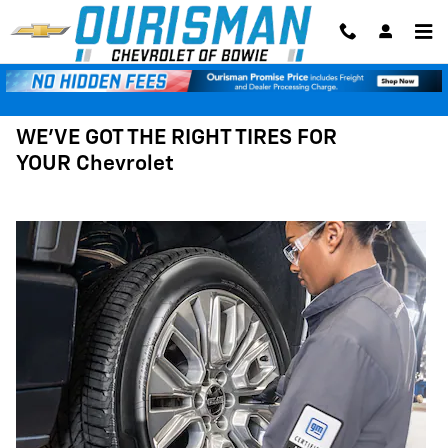
Tires
Skip to main content
WE'VE GOT THE RIGHT TIRES FOR
YOUR Chevrolet