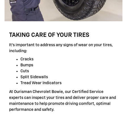
TAKING CARE OF YOUR TIRES
It's important to address any signs of wear on your tires,
including:
Cracks
Bumps
Cuts
Split Sidewalls
Tread Wear Indicators
At Ourisman Chevrolet Bowie, our Certified Service
experts can inspect your tires and deliver proper care and
maintenance to help promote driving comfort, optimal
performance and safety.