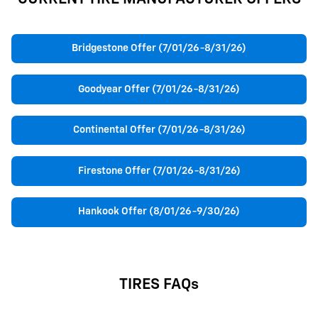
Bridgestone Offer (7/01/26-8/31/26)
Goodyear Offer (7/01/26-8/31/26)
Continental Offer (7/01/26-8/31/26)
Firestone Offer (7/01/26-8/31/26)
Hankook Offer (8/01/26-9/30/26)
TIRES FAQs