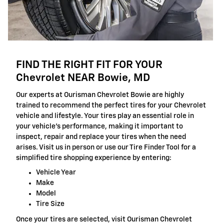
FIND THE RIGHT FIT FOR YOUR
Chevrolet NEAR Bowie, MD
Our experts at Ourisman Chevrolet Bowie are highly
trained to recommend the perfect tires for your Chevrolet
vehicle and lifestyle. Your tires play an essential role in
your vehicle's performance, making it important to
inspect, repair and replace your tires when the need
arises. Visit us in person or use our Tire Finder Tool for a
simplified tire shopping experience by entering:
Vehicle Year
Make
Model
Tire Size
Once your tires are selected, visit Ourisman Chevrolet