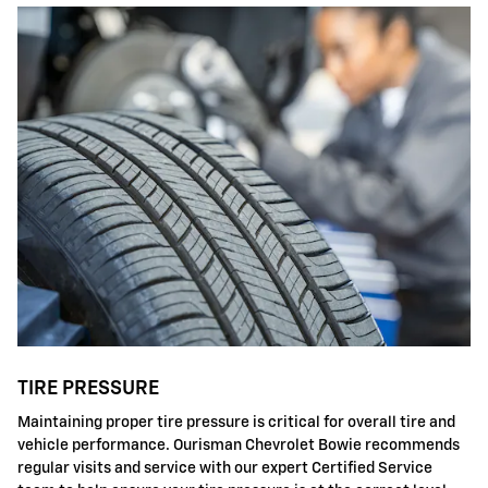
TIRE PRESSURE
Maintaining proper tire pressure is critical for overall tire and
vehicle performance. Ourisman Chevrolet Bowie recommends
regular visits and service with our expert Certified Service