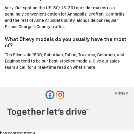
Very. Our spot on the US-50/US-301 corridor makes us a
genuinely convenient option for Annapolis, Crofton, Gambrills,
and the rest of Anne Arundel County, alongside our regular
Prince George's County traffic.
What Chevy models do you usually have the most
of?
The Silverado 1500, Suburban, Tahoe, Traverse, Colorado, and
Equinox tend to be our best-stocked models. Give our sales
team a call for a real-time read on what's here.
1
Privacy
has context menu