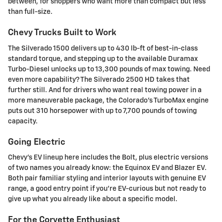
between, for shoppers who want more than compact but less
than full-size.
Chevy Trucks Built to Work
The Silverado 1500 delivers up to 430 lb-ft of best-in-class
standard torque, and stepping up to the available Duramax
Turbo-Diesel unlocks up to 13,300 pounds of max towing. Need
even more capability? The Silverado 2500 HD takes that
further still. And for drivers who want real towing power in a
more maneuverable package, the Colorado's TurboMax engine
puts out 310 horsepower with up to 7,700 pounds of towing
capacity.
Going Electric
Chevy's EV lineup here includes the Bolt, plus electric versions
of two names you already know: the Equinox EV and Blazer EV.
Both pair familiar styling and interior layouts with genuine EV
range, a good entry point if you're EV-curious but not ready to
give up what you already like about a specific model.
For the Corvette Enthusiast