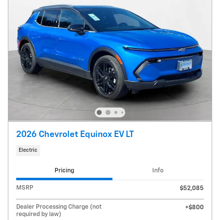
2026 Chevrolet Equinox EV LT
Electric
Pricing
Info
MSRP
$52,085
Dealer Processing Charge (not
$800
required by law)