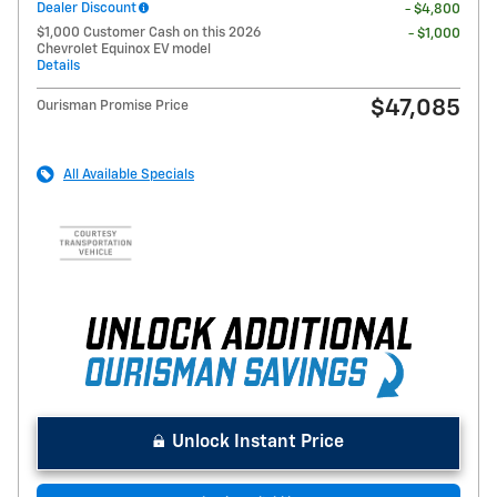
Dealer Discount
- $4,800
$1,000 Customer Cash on this 2026
- $1,000
Chevrolet Equinox EV model
Details
$47,085
Ourisman Promise Price
All Available Specials
Unlock Instant Price