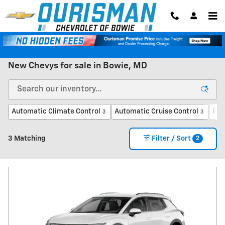
Skip to main content
New Chevys for sale in Bowie, MD
Automatic Climate Control
Automatic Cruise Control
For
3
3
2
3 Matching
Filter / Sort