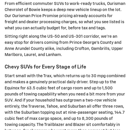
From efficient commuter SUVs to work-ready trucks, Ourisman
Chevrolet of Bowie keeps a deep new vehicle lineup on the lot.
Our Ourisman Price Promise pricing already accounts for
freight and dealer processing charges, so what you see listed is
what you can actually budget for, before tax and tags.
Sitting right along the US-50 and US-301 corridor, we're an
easy stop for drivers coming from Prince George's County and
Anne Arundel County alike, including Crofton, Gambrills, Upper
Marlboro, Laurel, and Lanham.
Chevy SUVs for Every Stage of Life
Start small with the Trax, which returns up to 30 mpg combined
and makes a genuinely practical daily driver. Step up to the
Equinox for 63.5 cubic feet of cargo room and up to 1,500
pounds of towing capability when you need a bit more from your
SUV. And if your household has outgrown a two-row vehicle
entirely, the Traverse, Tahoe, and Suburban all offer three rows,
with the Suburban topping out at nine-passenger seating, 144.7
cubic feet of max cargo space, and up to 8,300 pounds of
towing capacity. The Trailblazer and Blazer sit comfortably in