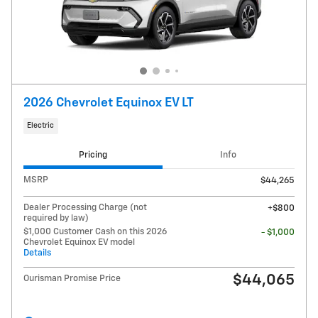
2026 Chevrolet Equinox EV LT
Electric
Pricing
Info
MSRP
$44,265
Dealer Processing Charge (not
$800
required by law)
$1,000 Customer Cash on this 2026
- $1,000
Chevrolet Equinox EV model
Details
$44,065
Ourisman Promise Price