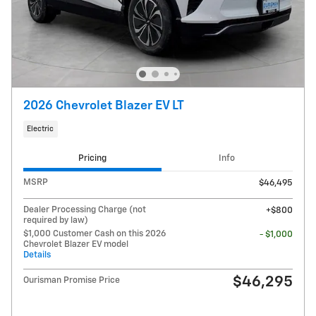
2026 Chevrolet Blazer EV LT
Electric
Pricing
Info
MSRP
$46,495
Dealer Processing Charge (not
$800
required by law)
$1,000 Customer Cash on this 2026
- $1,000
Chevrolet Blazer EV model
Details
$46,295
Ourisman Promise Price