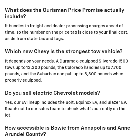
What does the Ourisman Price Promise actually
include?
It bundles in freight and dealer processing charges ahead of
time, so the number on the price tag is close to your final cost,
aside from state tax and tags.
Which new Chevy is the strongest tow vehicle?
It depends on your needs. A Duramax-equipped Silverado 1500
tows up to 13,300 pounds, the Colorado handles up to 7,700
pounds, and the Suburban can pull up to 8,300 pounds when
properly equipped.
Do you sell electric Chevrolet models?
Yes, our EV lineup includes the Bolt, Equinox EV, and Blazer EV.
Reach out to our sales team to check what's currently on the
lot.
How accessible is Bowie from Annapolis and Anne
Arundel County?