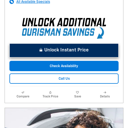
All Available Specials
Unlock Instant Price
Check Availability
Call Us
Compare
Track Price
Save
Details