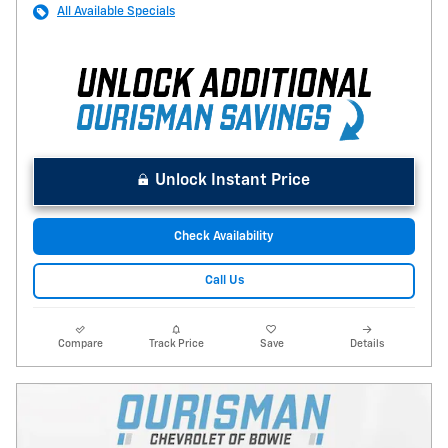
All Available Specials
Unlock Instant Price
Check Availability
Call Us
Compare
Track Price
Save
Details