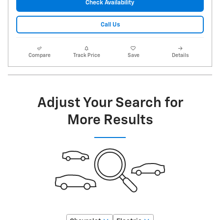
Check Availability
Call Us
Compare
Track Price
Save
Details
Adjust Your Search for
More Results