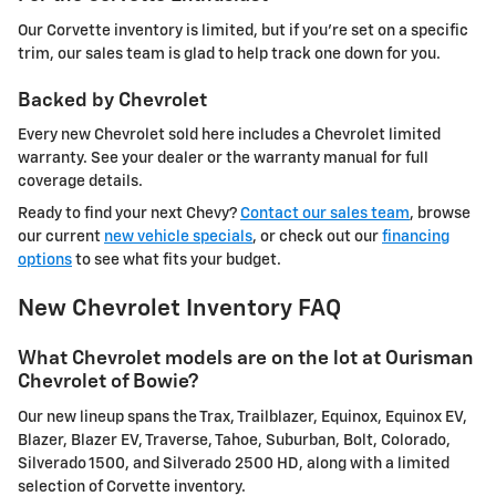
Our Corvette inventory is limited, but if you're set on a specific
trim, our sales team is glad to help track one down for you.
Backed by Chevrolet
Every new Chevrolet sold here includes a Chevrolet limited
warranty. See your dealer or the warranty manual for full
coverage details.
Ready to find your next Chevy?
Contact our sales team
, browse
our current
new vehicle specials
, or check out our
financing
options
to see what fits your budget.
New Chevrolet Inventory FAQ
What Chevrolet models are on the lot at Ourisman
Chevrolet of Bowie?
Our new lineup spans the Trax, Trailblazer, Equinox, Equinox EV,
Blazer, Blazer EV, Traverse, Tahoe, Suburban, Bolt, Colorado,
Silverado 1500, and Silverado 2500 HD, along with a limited
selection of Corvette inventory.