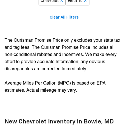
Chevrolet
Electric
Clear All Filters
The Ourisman Promise Price only excludes your state tax
and tag fees. The Ourisman Promise Price includes all
non-conditional rebates and incentives. We make every
effort to provide accurate information; any obvious
discrepancies are corrected immediately.
Average Miles Per Gallon (MPG) is based on EPA
estimates. Actual mileage may vary.
New Chevrolet Inventory in Bowie, MD