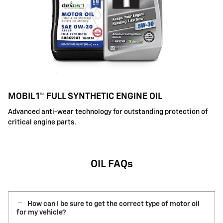
MOBIL 1™ FULL SYNTHETIC ENGINE OIL
Advanced anti-wear technology for outstanding protection of
critical engine parts.
OIL FAQs
How can I be sure to get the correct type of motor oil
for my vehicle?