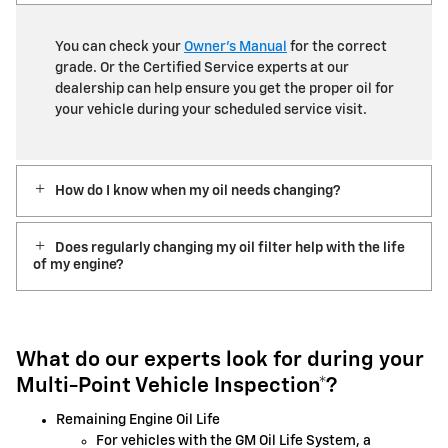
You can check your
Owner’s Manual
for the correct
grade. Or the Certified Service experts at our
dealership can help ensure you get the proper oil for
your vehicle during your scheduled service visit.
How do I know when my oil needs changing?
Does regularly changing my oil filter help with the life
of my engine?
What do our experts look for during your
Multi-Point Vehicle Inspection*?
Remaining Engine Oil Life
For vehicles with the GM Oil Life System, a