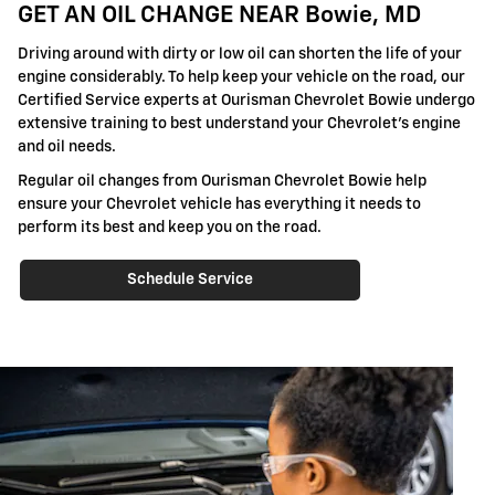
GET AN OIL CHANGE NEAR Bowie, MD
Driving around with dirty or low oil can shorten the life of your
engine considerably. To help keep your vehicle on the road, our
Certified Service experts at Ourisman Chevrolet Bowie undergo
extensive training to best understand your Chevrolet's engine
and oil needs.
Regular oil changes from Ourisman Chevrolet Bowie help
ensure your Chevrolet vehicle has everything it needs to
perform its best and keep you on the road.
Schedule Service