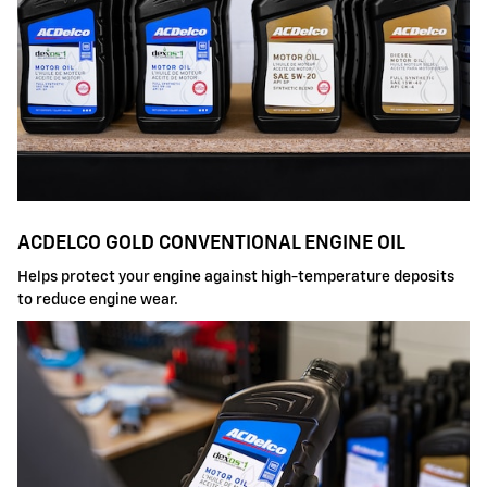
ACDELCO GOLD CONVENTIONAL ENGINE OIL
Helps protect your engine against high-temperature deposits
to reduce engine wear.