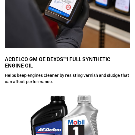
ACDELCO GM OE DEXOS™1 FULL SYNTHETIC
ENGINE OIL
Helps keep engines cleaner by resisting varnish and sludge that
can affect performance.