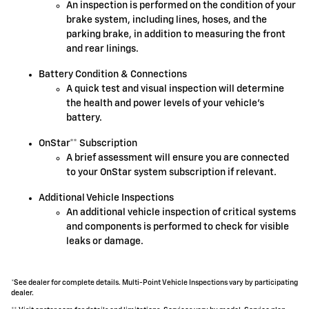
An inspection is performed on the condition of your
brake system, including lines, hoses, and the
parking brake, in addition to measuring the front
and rear linings.
Battery Condition & Connections
A quick test and visual inspection will determine
the health and power levels of your vehicle's
battery.
OnStar** Subscription
A brief assessment will ensure you are connected
to your OnStar system subscription if relevant.
Additional Vehicle Inspections
An additional vehicle inspection of critical systems
and components is performed to check for visible
leaks or damage.
*See dealer for complete details. Multi-Point Vehicle Inspections vary by participating
dealer.