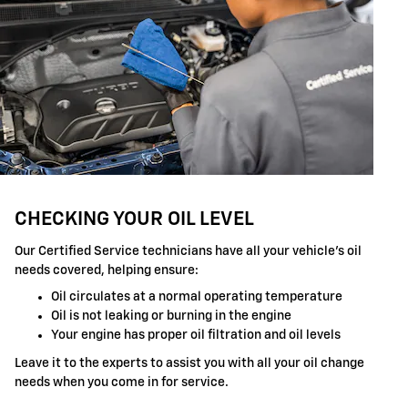
CHECKING YOUR OIL LEVEL
Our Certified Service technicians have all your vehicle's oil
needs covered, helping ensure:
Oil circulates at a normal operating temperature
Oil is not leaking or burning in the engine
Your engine has proper oil filtration and oil levels
Leave it to the experts to assist you with all your oil change
needs when you come in for service.