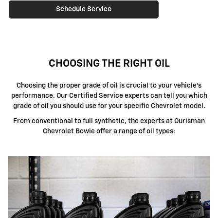
Schedule Service
CHOOSING THE RIGHT OIL
Choosing the proper grade of oil is crucial to your vehicle's
performance. Our Certified Service experts can tell you which
grade of oil you should use for your specific Chevrolet model.
From conventional to full synthetic, the experts at Ourisman
Chevrolet Bowie offer a range of oil types: