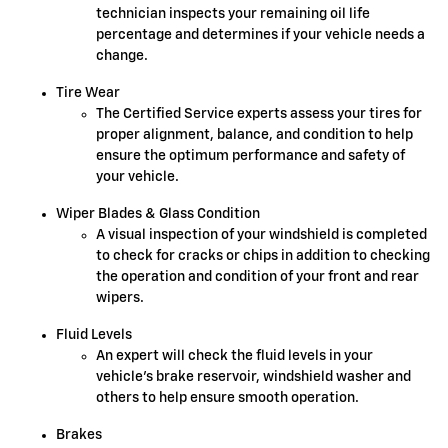
technician inspects your remaining oil life
percentage and determines if your vehicle needs a
change.
Tire Wear
The Certified Service experts assess your tires for
proper alignment, balance, and condition to help
ensure the optimum performance and safety of
your vehicle.
Wiper Blades & Glass Condition
A visual inspection of your windshield is completed
to check for cracks or chips in addition to checking
the operation and condition of your front and rear
wipers.
Fluid Levels
An expert will check the fluid levels in your
vehicle's brake reservoir, windshield washer and
others to help ensure smooth operation.
Brakes