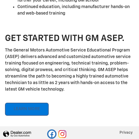
further your career, including GM school
Continued education, including manufacturer hands-on
and web-based training
GET STARTED WITH GM ASEP.
The General Motors Automotive Service Educational Program
(ASEP) delivers advanced and customized automotive service
training focused on engineering, technical training, problem-
solving, digital prowess, and critical thinking. GM ASEP helps
streamline the path to becoming a highly trained automotive
technician to as little as 2 years with hands-on access to the
latest GM vehicle technology.
LEARN MORE
Privacy