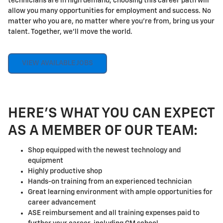
technicians are in high demand, choosing this career path will
allow you many opportunities for employment and success. No
matter who you are, no matter where you're from, bring us your
talent. Together, we'll move the world.
VIEW AVAILABLE JOBS
HERE'S WHAT YOU CAN EXPECT
AS A MEMBER OF OUR TEAM:
Shop equipped with the newest technology and
equipment
Highly productive shop
Hands-on training from an experienced technician
Great learning environment with ample opportunities for
career advancement
ASE reimbursement and all training expenses paid to