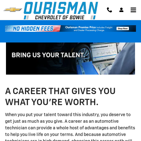
Technician Careers
Skip to main content
A CAREER THAT GIVES YOU
WHAT YOU'RE WORTH.
When you put your talent toward this industry, you deserve to
get just as much as you give. A career as an automotive
technician can provide a whole host of advantages and benefits
to help you live life on your terms. And because automotive