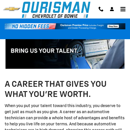
Technician Careers
Skip to main content
A CAREER THAT GIVES YOU
WHAT YOU'RE WORTH.
When you put your talent toward this industry, you deserve to
get just as much as you give. A career as an automotive
technician can provide a whole host of advantages and benefits
to help you live life on your terms. And because automotive