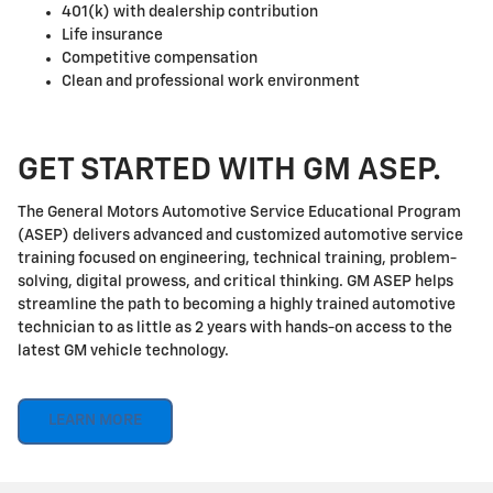
401(k) with dealership contribution
Life insurance
Competitive compensation
Clean and professional work environment
GET STARTED WITH GM ASEP.
The General Motors Automotive Service Educational Program
(ASEP) delivers advanced and customized automotive service
training focused on engineering, technical training, problem-
solving, digital prowess, and critical thinking. GM ASEP helps
streamline the path to becoming a highly trained automotive
technician to as little as 2 years with hands-on access to the
latest GM vehicle technology.
LEARN MORE