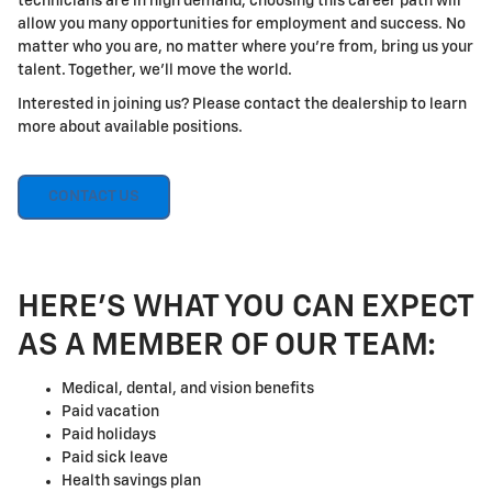
technicians are in high demand, choosing this career path will
allow you many opportunities for employment and success. No
matter who you are, no matter where you're from, bring us your
talent. Together, we'll move the world.
Interested in joining us? Please contact the dealership to learn
more about available positions.
CONTACT US
HERE'S WHAT YOU CAN EXPECT
AS A MEMBER OF OUR TEAM:
Medical, dental, and vision benefits
Paid vacation
Paid holidays
Paid sick leave
Health savings plan