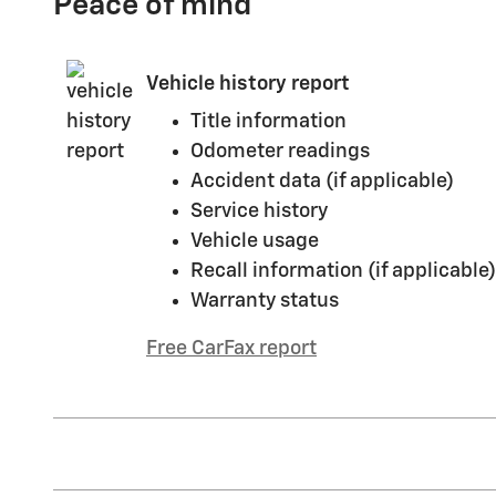
Peace of mind
Vehicle history report
Title information
Odometer readings
Accident data (if applicable)
Service history
Vehicle usage
Recall information (if applicable)
Warranty status
Free CarFax report