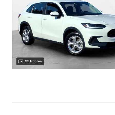
33 Photos