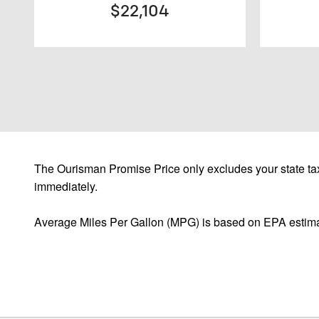
$22,104
The Ourisman Promise Price only excludes your state tax
immediately.
Average Miles Per Gallon (MPG) is based on EPA estima