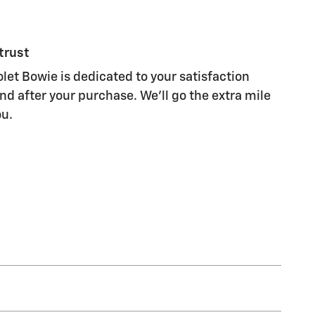
trust
et Bowie is dedicated to your satisfaction
nd after your purchase. We'll go the extra mile
ou.