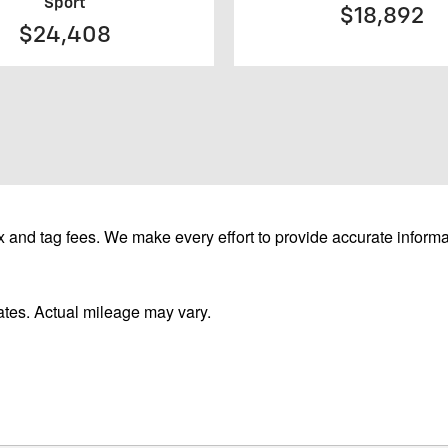
Sport
$18,892
$24,408
 and tag fees. We make every effort to provide accurate informa
tes. Actual mileage may vary.