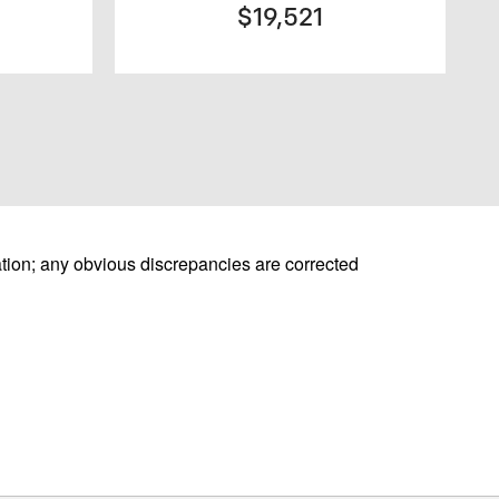
$19,521
tion; any obvious discrepancies are corrected