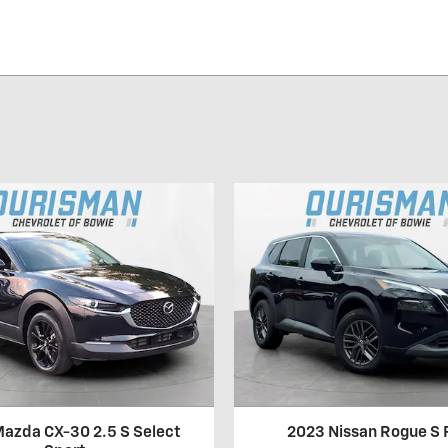
azda CX-30 2.5 S Select
2023 Nissan Rogue S