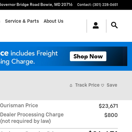
Governor Bridge Road
Bowie
,
MD
20716
Contact
:
(301) 228-0651
s
Service & Parts
About Us
Track Price
Save
Ourisman Price
$23,671
Dealer Processing Charge
$800
(not required by law)