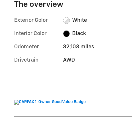
The overview
Exterior Color
White
Interior Color
Black
Odometer
32,108 miles
Drivetrain
AWD