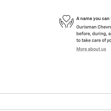
A name you can 
Ourisman Chevrol
before, during, a
to take care of y
More about us