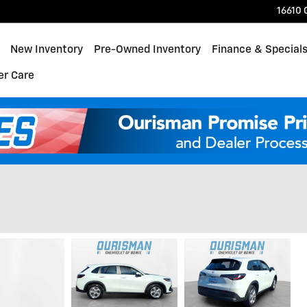
16610 
ome
New Inventory
Pre-Owned Inventory
Finance & Special
r Care