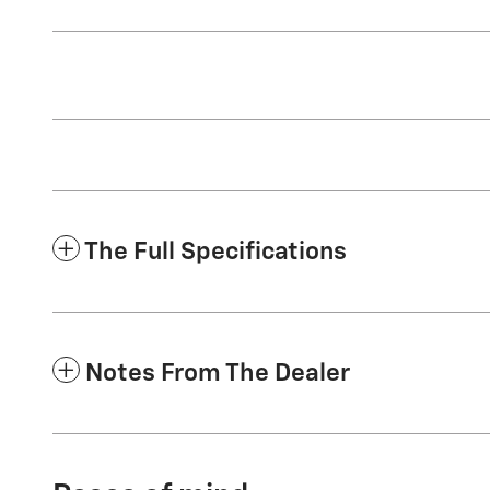
The Full Specifications
Notes From The Dealer