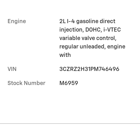
Engine
2L I-4 gasoline direct
injection, DOHC, i-VTEC
variable valve control,
regular unleaded, engine
with
VIN
3CZRZ2H31PM746496
Stock Number
M6959