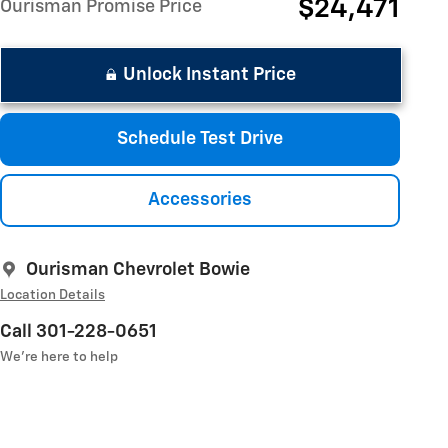
$24,471
Ourisman Promise Price
Unlock Instant Price
Schedule Test Drive
Accessories
Ourisman Chevrolet Bowie
Location Details
Call 301-228-0651
We’re here to help