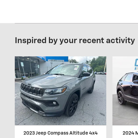
Inspired by your recent activity
2023 Jeep Compass Altitude 4x4
2024 M