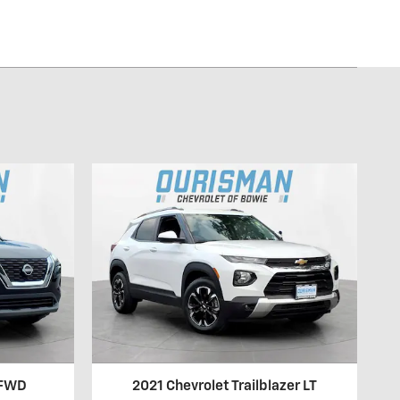
 FWD
2021 Chevrolet Trailblazer LT