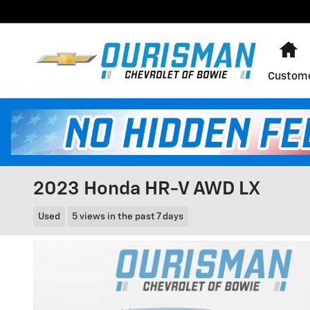
Skip to main content
H
Custome
2023 Honda HR-V AWD LX
Used
5 views in the past 7 days