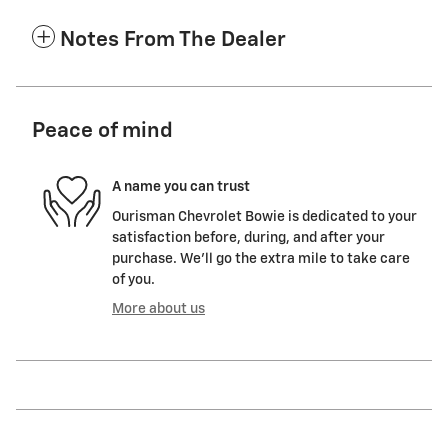
Notes From The Dealer
Peace of mind
A name you can trust
Ourisman Chevrolet Bowie is dedicated to your
satisfaction before, during, and after your
purchase. We'll go the extra mile to take care
of you.
More about us