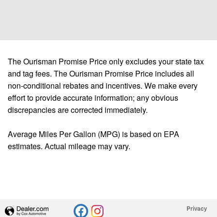
The Ourisman Promise Price only excludes your state tax
and tag fees. The Ourisman Promise Price includes all
non-conditional rebates and incentives. We make every
effort to provide accurate information; any obvious
discrepancies are corrected immediately.
Average Miles Per Gallon (MPG) is based on EPA
estimates. Actual mileage may vary.
Privacy