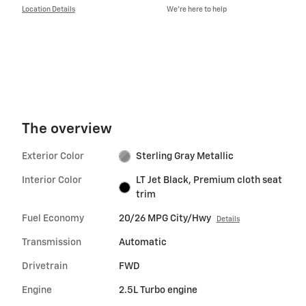
Location Details
We’re here to help
The overview
Exterior Color
Sterling Gray Metallic
Interior Color
LT Jet Black, Premium cloth seat
trim
Fuel Economy
20/26 MPG City/Hwy
Details
Transmission
Automatic
Drivetrain
FWD
Engine
2.5L Turbo engine