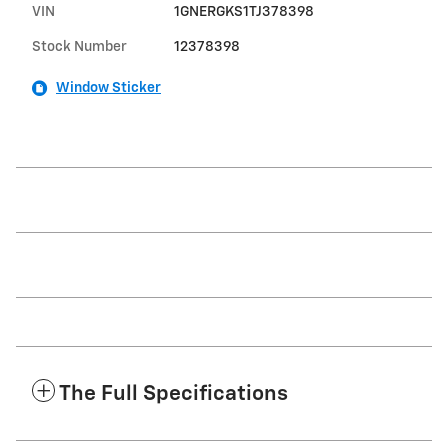
VIN
1GNERGKS1TJ378398
Stock Number
12378398
Window Sticker
The Full Specifications