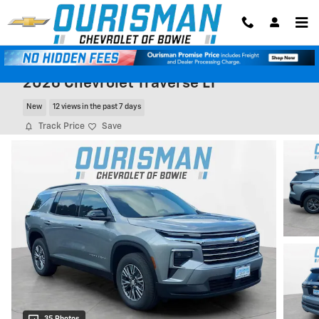
Skip to main content
2026 Chevrolet Traverse LT
New
12 views in the past 7 days
Track Price
Save
35 Photos