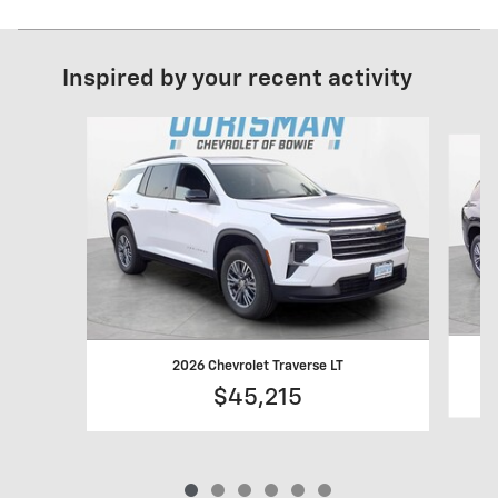
Inspired by your recent activity
Slide 1 of 6
2026 Chevrolet Traverse LT
$45,215