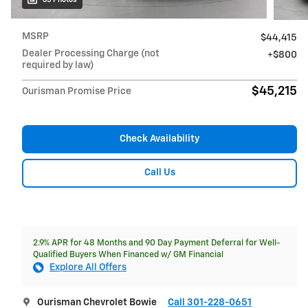
MSRP
$44,415
Dealer Processing Charge (not
$800
required by law)
$45,215
Ourisman Promise Price
Check Availability
Call Us
2.9% APR for 48 Months and 90 Day Payment Deferral for Well-
Qualified Buyers When Financed w/ GM Financial
Explore All Offers
Ourisman Chevrolet Bowie
Call 301-228-0651